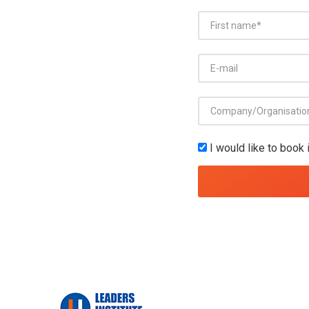
I would like to book 