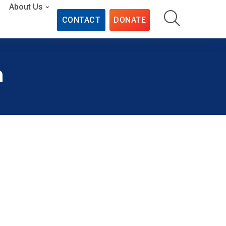
About Us
CONTACT
DONATE
n