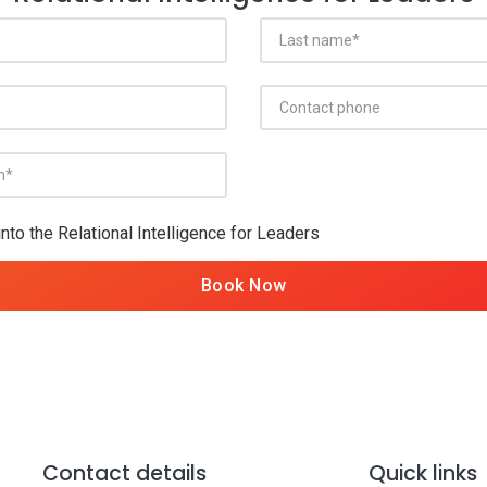
into the Relational Intelligence for Leaders
Book Now
Contact details
Quick links