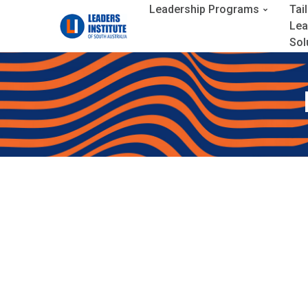
Leadership Programs
Tai
Lea
Sol