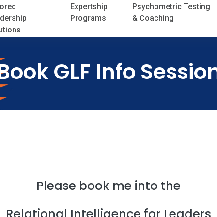
lored
Expertship
Psychometric Testing
dership
Programs
& Coaching
utions
Book GLF Info Sessio
Please book me into the
Relational Intelligence for Leaders