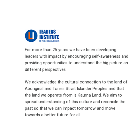
For more than 25 years we have been developing
leaders with impact by encouraging self-awareness an
providing opportunities to understand the big picture a
different perspectives.
We acknowledge the cultural connection to the land of
Aboriginal and Torres Strait Islander Peoples and that
the land we operate from is Kaurna Land. We aim to
spread understanding of this culture and reconcile the
past so that we can impact tomorrow and move
towards a better future for all.