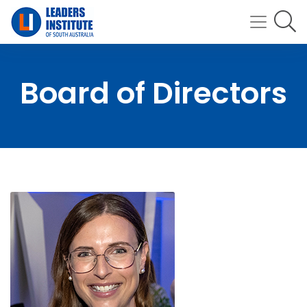
Board of Directors