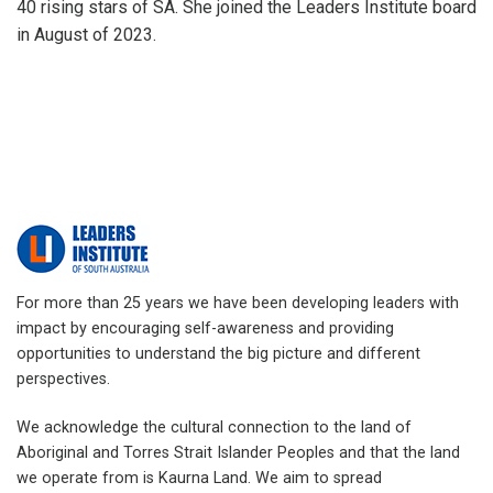
40 rising stars of SA. She joined the Leaders Institute board
in August of 2023.
For more than 25 years we have been developing leaders with
impact by encouraging self-awareness and providing
opportunities to understand the big picture and different
perspectives.
We acknowledge the cultural connection to the land of
Aboriginal and Torres Strait Islander Peoples and that the land
we operate from is Kaurna Land. We aim to spread