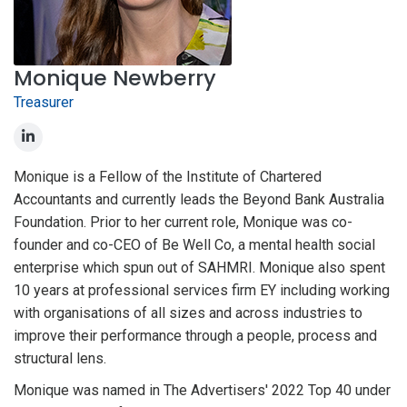
Monique Newberry
Treasurer
Monique is a Fellow of the Institute of Chartered
Accountants and currently leads the Beyond Bank Australia
Foundation. Prior to her current role, Monique was co-
founder and co-CEO of Be Well Co, a mental health social
enterprise which spun out of SAHMRI. Monique also spent
10 years at professional services firm EY including working
with organisations of all sizes and across industries to
improve their performance through a people, process and
structural lens.
Monique was named in The Advertisers' 2022 Top 40 under