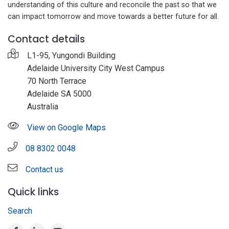
understanding of this culture and reconcile the past so that we
can impact tomorrow and move towards a better future for all.
Contact details
L1-95, Yungondi Building
Adelaide University City West Campus
70 North Terrace
Adelaide SA 5000
Australia
View on Google Maps
08 8302 0048
Contact us
Quick links
Search