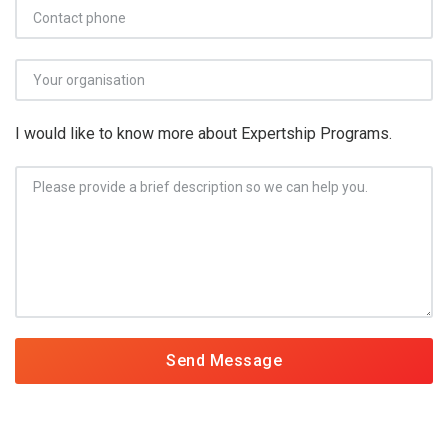
I would like to know more about Expertship Programs.
Send Message