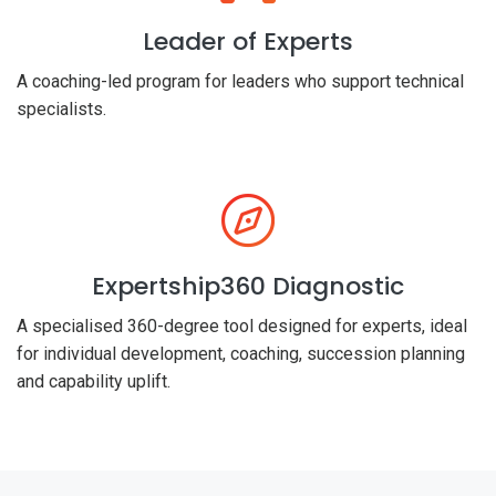
Leader of Experts
A coaching-led program for leaders who support technical
specialists.
Expertship360 Diagnostic
A specialised 360-degree tool designed for experts, ideal
for individual development, coaching, succession planning
and capability uplift.