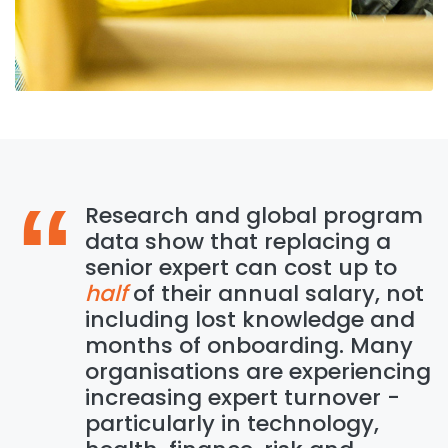
Research and global program
data show that replacing a
senior expert can cost up to
half
of their annual salary, not
including lost knowledge and
months of onboarding. Many
organisations are experiencing
increasing expert turnover -
particularly in technology,