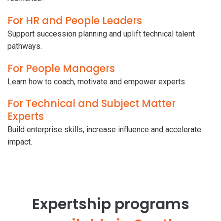
For HR and People Leaders
Support succession planning and uplift technical talent
pathways.
For People Managers
Learn how to coach, motivate and empower experts.
For Technical and Subject Matter
Experts
Build enterprise skills, increase influence and accelerate
impact.
Expertship programs