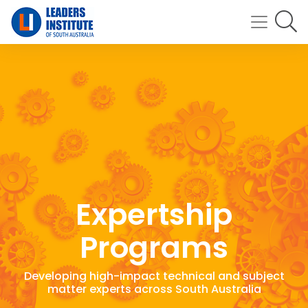
Expertship
Programs
Developing high-impact technical and subject
matter experts across South Australia