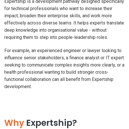
Expertship is a development pathway designed specifically
for technical professionals who want to increase their
impact, broaden their enterprise skills, and work more
effectively across diverse teams. It helps experts translate
deep knowledge into organisational value - without
requiring them to step into people-leadership roles.
For example, an experienced engineer or lawyer looking to
influence senior stakeholders, a finance analyst or IT expert
seeking to communicate complex insights more clearly, or a
health professional wanting to build stronger cross-
functional collaboration can all benefit from Expertship
development.
Why
Expertship?