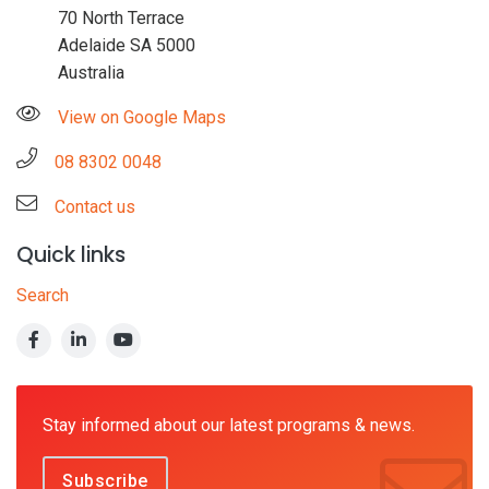
70 North Terrace
Adelaide SA 5000
Australia
View on Google Maps
08 8302 0048
Contact us
Quick links
Search
Stay informed about our latest programs & news.
Subscribe