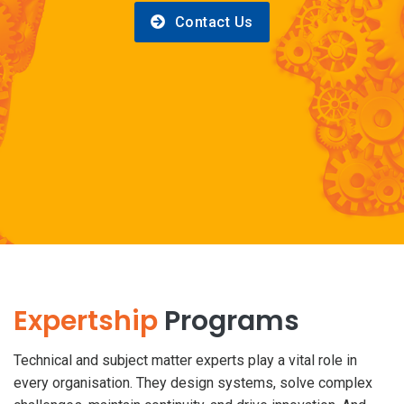
Contact Us
Expertship
Programs
Technical and subject matter experts play a vital role in
every organisation. They design systems, solve complex