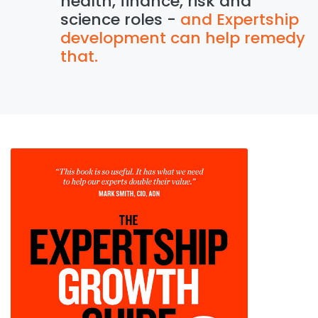
health, finance, risk and
science roles -
and Expertship
development can help remedy
that.