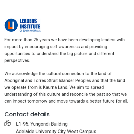
For more than 25 years we have been developing leaders with
impact by encouraging self-awareness and providing
opportunities to understand the big picture and different
perspectives.
We acknowledge the cultural connection to the land of
Aboriginal and Torres Strait Islander Peoples and that the land
we operate from is Kaurna Land. We aim to spread
understanding of this culture and reconcile the past so that we
can impact tomorrow and move towards a better future for all.
Contact details
L1-95, Yungondi Building
Adelaide University City West Campus