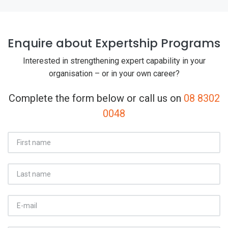
Enquire about Expertship Programs
Interested in strengthening expert capability in your
organisation – or in your own career?
Complete the form below or call us on
08 8302
0048