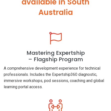
available in South
Australia
Mastering Expertship
– Flagship Program
A comprehensive development experience for technical
professionals. Includes the Expertship360 diagnostic,
immersive workshops, pod sessions, coaching and global
learning portal access.