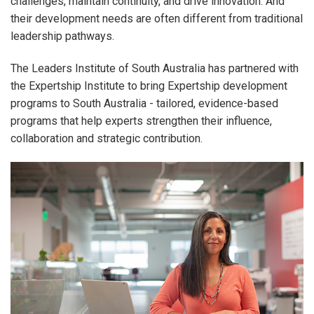
challenges, maintain continuity, and drive innovation. And
their development needs are often different from traditional
leadership pathways.
The Leaders Institute of South Australia has partnered with
the Expertship Institute to bring Expertship development
programs to South Australia - tailored, evidence-based
programs that help experts strengthen their influence,
collaboration and strategic contribution.