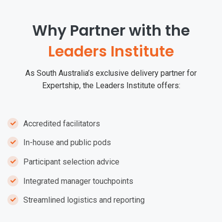
Why Partner with the
Leaders Institute
As South Australia’s exclusive delivery partner for
Expertship, the Leaders Institute offers:
Accredited facilitators
In-house and public pods
Participant selection advice
Integrated manager touchpoints
Streamlined logistics and reporting