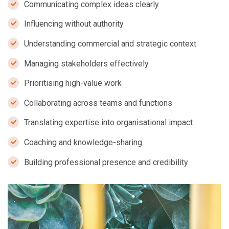
Communicating complex ideas clearly
Influencing without authority
Understanding commercial and strategic context
Managing stakeholders effectively
Prioritising high-value work
Collaborating across teams and functions
Translating expertise into organisational impact
Coaching and knowledge-sharing
Building professional presence and credibility