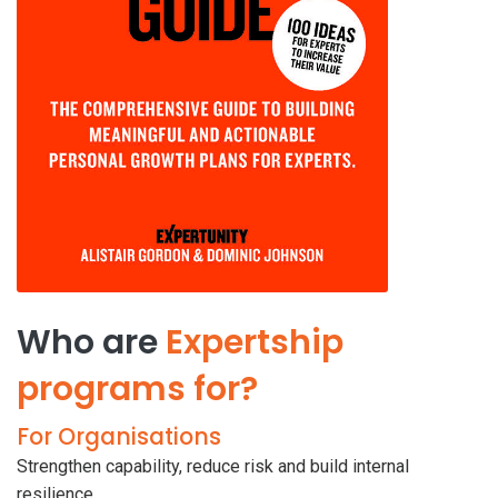
Who are
Expertship
programs for?
For Organisations
Strengthen capability, reduce risk and build internal
resilience.