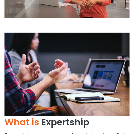
What is
Expertship