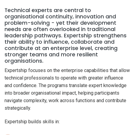
Technical experts are central to
organisational continuity, innovation and
problem-solving - yet their development
needs are often overlooked in traditional
leadership pathways. Expertship strengthens
their ability to influence, collaborate and
contribute at an enterprise level, creating
stronger teams and more resilient
organisations.
Expertship focuses on the enterprise capabilities that allow
technical professionals to operate with greater influence
and confidence. The programs translate expert knowledge
into broader organisational impact, helping participants
navigate complexity, work across functions and contribute
strategically.
Expertship builds skills in: